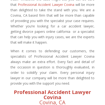
that
Professional Accident Lawyer Covina
will be more
than delighted to take the stand with you. We are a
Covina, CA based firm that will be more than capable
of providing you with the specialist your case requires.
Whether you’re looking for a car accident lawyer,
getting divorce papers online california or a specialist
that can help you with injury cases, we are the experts
that will make it happen.
When it comes to defending our customers, the
specialists of Professional Accident Lawyer Covina
always make an extra effort. Every fact and detail of
the occasion in question is thoroughly evaluated, in
order to solidify your claim. Every personal injury
lawyer in our company will be more than delighted to
provide you with the support you need.
Professional Accident Lawyer
Covina
Covina, CA