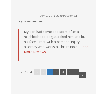
Apr 9, 2018
by
Michelle W.
on
Highly Recommend!
My son had some bad scars after a
neighborhood dog attacked him and bit
his face. I met with a personal injury
attorney who works at this reliable...
Read
More Reviews
«
‹
1
2
3
4
›
Page 1 of 4:
»