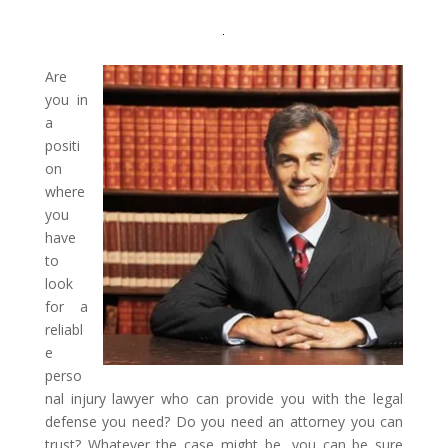
Are
you in
a
positi
on
where
you
have
to
look
for a
reliabl
e
perso
nal injury lawyer who can provide you with the legal
defense you need? Do you need an attorney you can
trust? Whatever the case might be, you can be sure