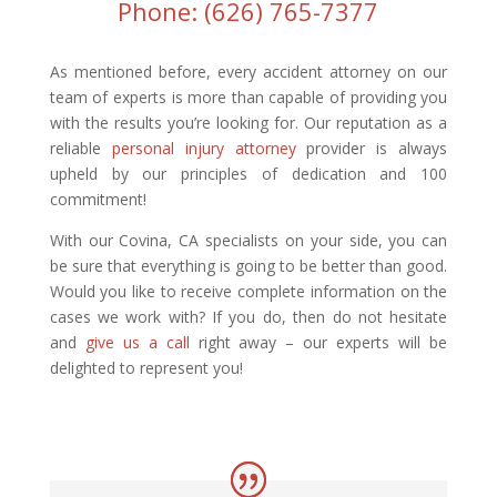
Phone: (626) 765-7377
As mentioned before, every accident attorney on our
team of experts is more than capable of providing you
with the results you’re looking for. Our reputation as a
reliable
personal injury attorney
provider is always
upheld by our principles of dedication and 100
commitment!
With our Covina, CA specialists on your side, you can
be sure that everything is going to be better than good.
Would you like to receive complete information on the
cases we work with? If you do, then do not hesitate
and
give us a call
right away – our experts will be
delighted to represent you!