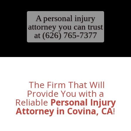
A personal injury
attorney you can trust
at (626) 765-7377
The Firm That Will
Provide You with a
Reliable
Personal Injury
Attorney in Covina, CA
!