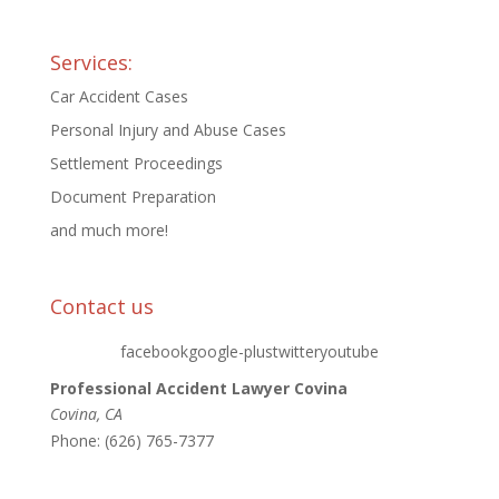
Services:
Car Accident Cases
Personal Injury and Abuse Cases
Settlement Proceedings
Document Preparation
and much more!
Contact us
facebookgoogle-plustwitteryoutube
Professional Accident Lawyer Covina
Covina
,
CA
Phone:
(626) 765-7377